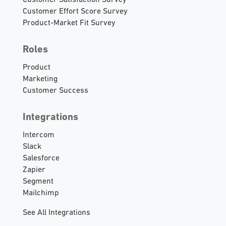
Customer Satisfaction Survey
Customer Effort Score Survey
Product-Market Fit Survey
Roles
Product
Marketing
Customer Success
Integrations
Intercom
Slack
Salesforce
Zapier
Segment
Mailchimp
See All Integrations