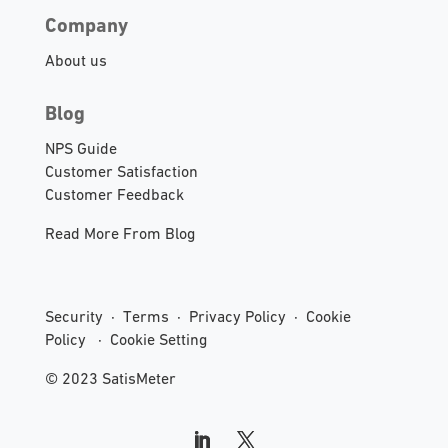
Company
About us
Blog
NPS Guide
Customer Satisfaction
Customer Feedback
Read More From Blog
Security
·
Terms
·
Privacy Policy
·
Cookie
Policy
·
Cookie Setting
© 2023 SatisMeter