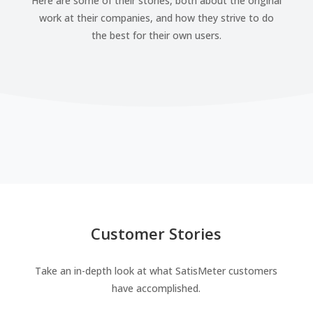
Here are some of their stories, both about the original
work at their companies, and how they strive to do
the best for their own users.
Customer Stories
Take an in-depth look at what SatisMeter customers
have accomplished.