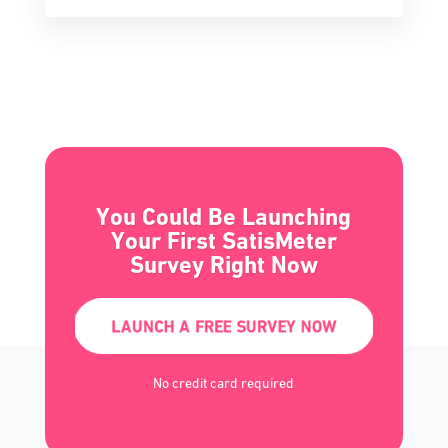
You Could Be Launching
Your First SatisMeter
Survey Right Now
LAUNCH A FREE SURVEY NOW
No credit card required