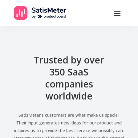
Trusted by over
350 SaaS
companies
worldwide
SatisMeter’s customers are what make us special.
Their input generates new ideas for our product and
inspires us to provide the best service we possibly can.