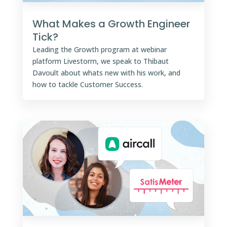
What Makes a Growth Engineer
Tick?
Leading the Growth program at webinar
platform Livestorm, we speak to Thibaut
Davoult about whats new with his work, and
how to tackle Customer Success.