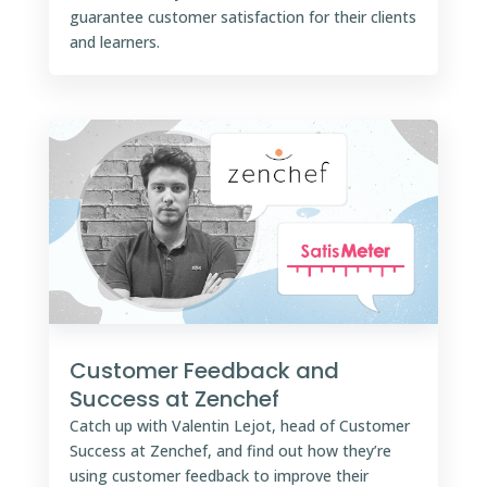
guarantee customer satisfaction for their clients
and learners.
Customer Feedback and
Success at Zenchef
Catch up with Valentin Lejot, head of Customer
Success at Zenchef, and find out how they’re
using customer feedback to improve their