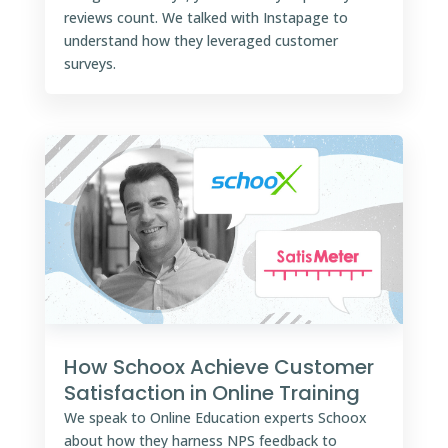
reviews count. We talked with Instapage to
understand how they leveraged customer
surveys.
How Schoox Achieve Customer
Satisfaction in Online Training
We speak to Online Education experts Schoox
about how they harness NPS feedback to