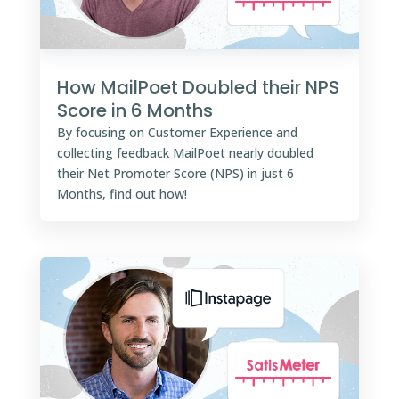
How MailPoet Doubled their NPS
Score in 6 Months
By focusing on Customer Experience and
collecting feedback MailPoet nearly doubled
their Net Promoter Score (NPS) in just 6
Months, find out how!