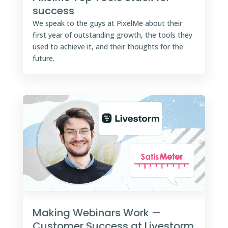
success
We speak to the guys at PixelMe about their
first year of outstanding growth, the tools they
used to achieve it, and their thoughts for the
future.
Making Webinars Work —
Customer Success at Livestorm