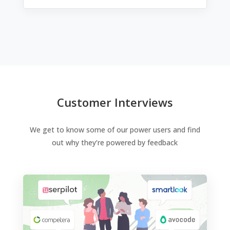
Customer Interviews
We get to know some of our power users and find
out why they’re powered by feedback