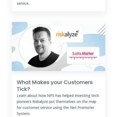
service.
What Makes your Customers
Tick?
Learn about how NPS has helped Investing tech
pioneers Riskalyze put themselves on the map
for customer service using the Net Promoter
System.