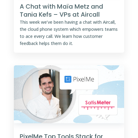
A Chat with Maïa Metz and
Tania Kefs – VPs at Aircall
This week we’ve been having a chat with Aircall,
the cloud phone system which empowers teams
to ace every call. We learn how customer
feedback helps them do it.
PixelMe Top Tools Stack for