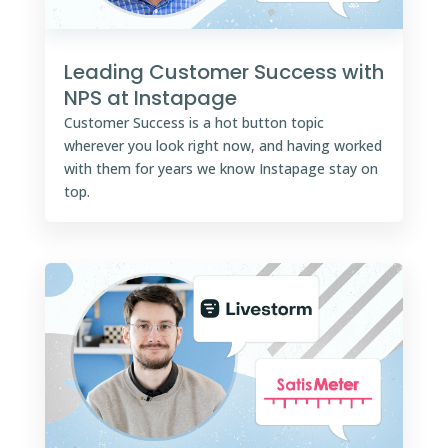
Leading Customer Success with
NPS at Instapage
Customer Success is a hot button topic
wherever you look right now, and having worked
with them for years we know Instapage stay on
top.