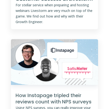
For stellar service when preparing and hosting
webinars Livestorm are very much on top of the
game. We find out how and why with their
Growth Engineer.
How Instapage tripled their
reviews count with NPS surveys
Using NPS surveys, you can really improve your