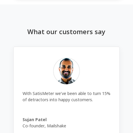
What our customers say
With SatisMeter we’ve been able to turn 15%
of detractors into happy customers.
Sujan Patel
Co-founder
,
Mailshake