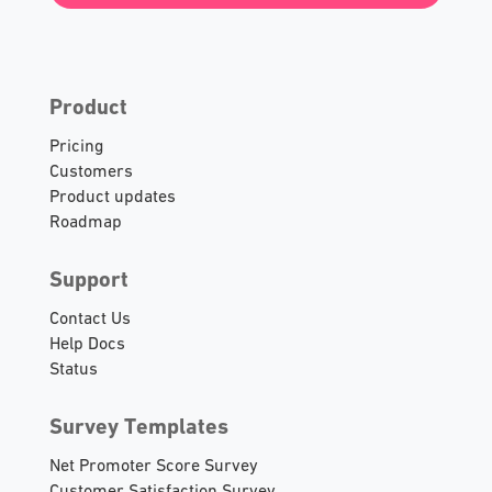
Product
Pricing
Customers
Product updates
Roadmap
Support
Contact Us
Help Docs
Status
Survey Templates
Net Promoter Score Survey