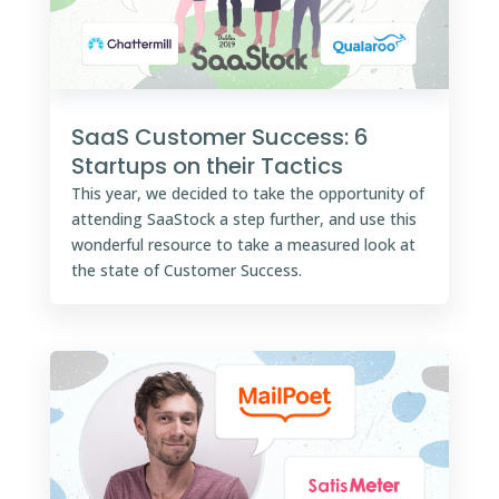
SaaS Customer Success: 6
Startups on their Tactics
This year, we decided to take the opportunity of
attending SaaStock a step further, and use this
wonderful resource to take a measured look at
the state of Customer Success.