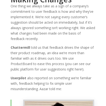
One thing we always take as a sign of a company’s
commitment to user feedback is how and why they’ve
implemented it. We’re not saying every customer’s
suggestion should be acted on immediately, but if it’s
always ignored something isn’t working right. We asked
what changes had been made on the basis of
feedback recently.
Chattermill
told us that feedback drives the shape of
their product roadmap, an idea we’re more than
familiar with as it drives ours too. We use
ProductBoard to ease this process (you can see our
public platform for user suggestions right here!).
Userpilot
also reported on something we’re familiar
with, feedback helping to fix simple user
misunderstanding. Aazar told me: