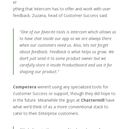
er
ything that Intercom has to offer and work with user
feedback. Zuzana, head of Customer Success said:
“One of our favorite tools is Intercom which allows us
to have chat inside our app so we are always there
when our customers need us. Also, lets not forget
about feedback. Feedback is what helps us grow. We
don’t just send it to some product owner but we
carefully store it inside Productboard and use it for
shaping
our product.”
Competera
weren’t using any specialized tools for
Customer Success or support, though they did hope to
in the future. Meanwhile the guys at
Chattermill
have
what we’d think of as a more conventional stack to
cater to their Enterprise customers.