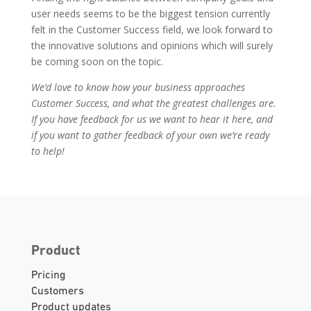
user needs seems to be the biggest tension currently
felt in the Customer Success field, we look forward to
the innovative solutions and opinions which will surely
be coming soon on the topic.
We’d love to know how your business approaches
Customer Success, and what the greatest challenges are.
If you have feedback for us we want to hear it here, and
if you want to gather feedback of your own we’re ready
to help!
Product
Pricing
Customers
Product updates