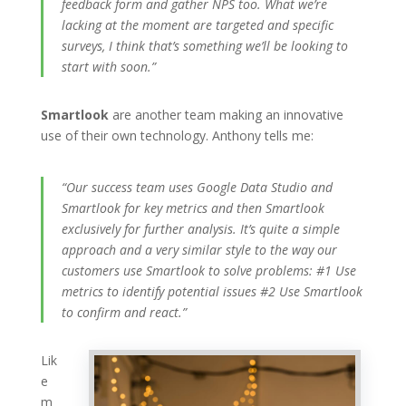
feedback form and gather NPS too. What we’re
lacking at the moment are targeted and specific
surveys, I think that’s something we’ll be looking to
start with soon.”
Smartlook
are another team making an innovative
use of their own technology. Anthony tells me:
“Our success team uses Google Data Studio and
Smartlook for key metrics and then Smartlook
exclusively for further analysis. It’s quite a simple
approach and a very similar style to the way our
customers use Smartlook to solve problems: #1 Use
metrics to identify potential issues #2 Use Smartlook
to confirm and react.”
Lik
e
m