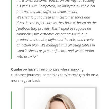
milestones customer passes on the way to reaching
his goals with Competera, we analyzed all the client
interactions with different departments.
We tried to put ourselves in customer shoes and
describe the experience as they have it, based on the
feedback they provide. This helped us to focus on
comprehensive customer experiences with our
product and service, define bottlenecks, and create
an action plan. We managed this all using tables in
Google Sheets or Jira Confluence, and visualization
with draw.io.”
Qualaroo
have three priorities when mapping
customer journeys, something they’re trying to do on a
more regular basis.