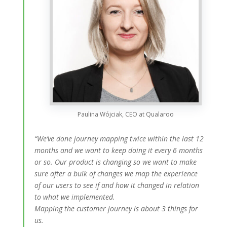
Paulina Wójciak, CEO at Qualaroo
“We’ve done journey mapping twice within the last 12
months and we want to keep doing it every 6 months
or so. Our product is changing so we want to make
sure after a bulk of changes we map the experience
of our users to see if and how it changed in relation
to what we implemented.
Mapping the customer journey is about 3 things for
us.