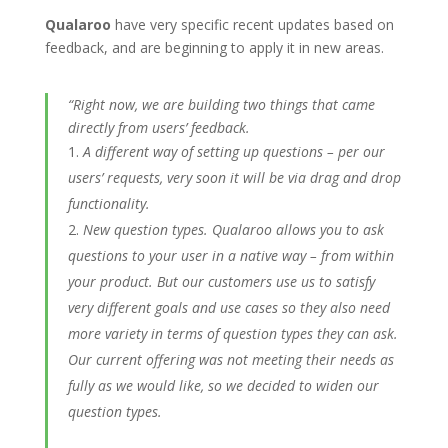
Qualaroo
have very specific recent updates based on
feedback, and are beginning to apply it in new areas.
“Right now, we are building two things that came
directly from users’ feedback.
A different way of setting up questions – per our
users’ requests, very soon it will be via drag and drop
functionality.
New question types. Qualaroo allows you to ask
questions to your user in a native way – from within
your product. But our customers use us to satisfy
very different goals and use cases so they also need
more variety in terms of question types they can ask.
Our current offering was not meeting their needs as
fully as we would like, so we decided to widen our
question types.