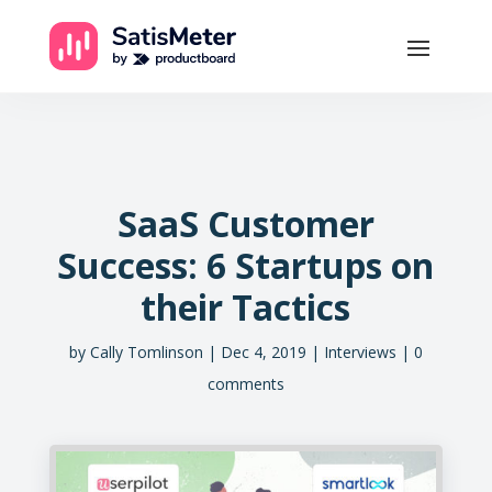
SaaS Customer
Success: 6 Startups on
their Tactics
by
Cally Tomlinson
Dec 4, 2019
Interviews
0
comments