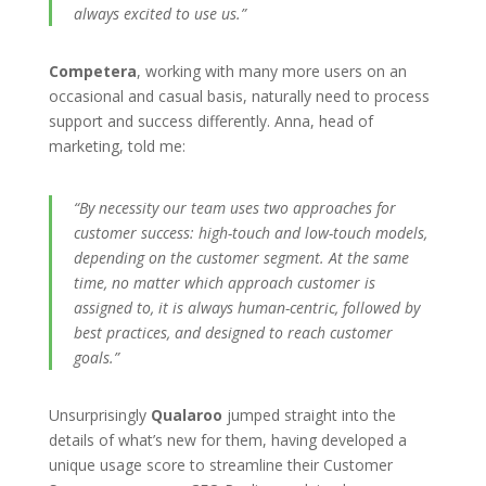
always excited to use us.”
Competera
, working with many more users on an
occasional and casual basis, naturally need to process
support and success differently. Anna, head of
marketing, told me:
“By necessity our team uses two approaches for
customer success: high-touch and low-touch models,
depending on the customer segment. At the same
time, no matter which approach customer is
assigned to, it is always human-centric, followed by
best practices, and designed to reach customer
goals.”
Unsurprisingly
Qualaroo
jumped straight into the
details of what’s new for them, having developed a
unique usage score to streamline their Customer