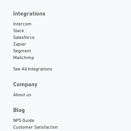
Integrations
Intercom
Slack
Salesforce
Zapier
Segment
Mailchimp
See All Integrations
Company
About us
Blog
NPS Guide
Customer Satisfaction