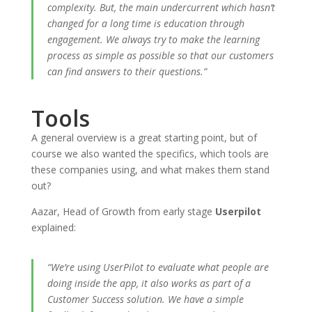
complexity. But, the main undercurrent which hasn’t
changed for a long time is education through
engagement. We always try to make the learning
process as simple as possible so that our customers
can find answers to their questions.”
Tools
A general overview is a great starting point, but of
course we also wanted the specifics, which tools are
these companies using, and what makes them stand
out?
Aazar, Head of Growth from early stage
Userpilot
explained:
“We’re using UserPilot to evaluate what people are
doing inside the app, it also works as part of a
Customer Success solution. We have a simple