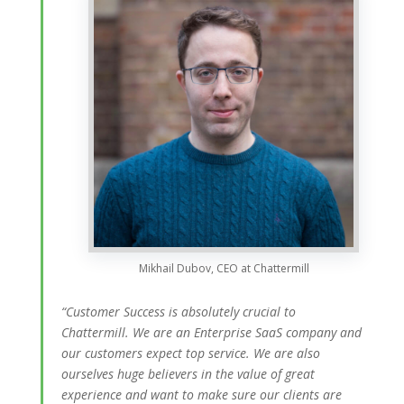
Mikhail Dubov, CEO at Chattermill
“Customer Success is absolutely crucial to
Chattermill. We are an Enterprise SaaS company and
our customers expect top service. We are also
ourselves huge believers in the value of great
experience and want to make sure our clients are