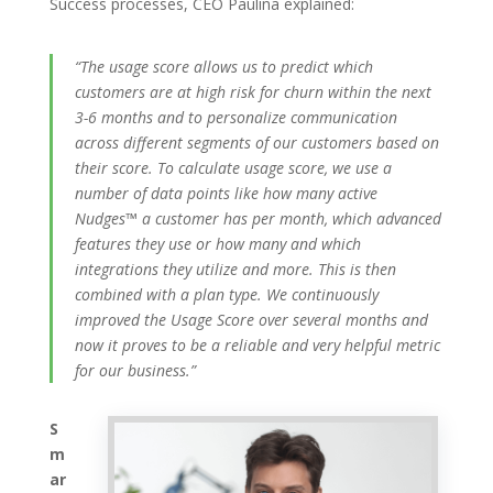
Success processes, CEO Paulina explained:
“The usage score allows us to predict which
customers are at high risk for churn within the next
3-6 months and to personalize communication
across different segments of our customers based on
their score. To calculate usage score, we use a
number of data points like how many active
Nudges™ a customer has per month, which advanced
features they use or how many and which
integrations they utilize and more. This is then
combined with a plan type. We continuously
improved the Usage Score over several months and
now it proves to be a reliable and very helpful metric
for our business.”
S
m
ar