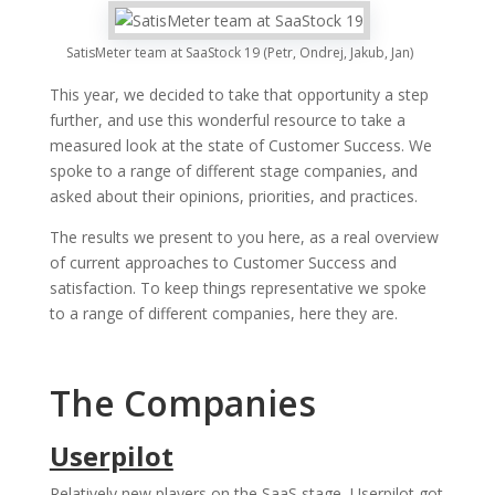
SatisMeter team at SaaStock 19 (Petr, Ondrej, Jakub, Jan)
This year, we decided to take that opportunity a step
further, and use this wonderful resource to take a
measured look at the state of Customer Success. We
spoke to a range of different stage companies, and
asked about their opinions, priorities, and practices.
The results we present to you here, as a real overview
of current approaches to Customer Success and
satisfaction. To keep things representative we spoke
to a range of different companies, here they are.
The Companies
Userpilot
Relatively new players on the SaaS stage, Userpilot got