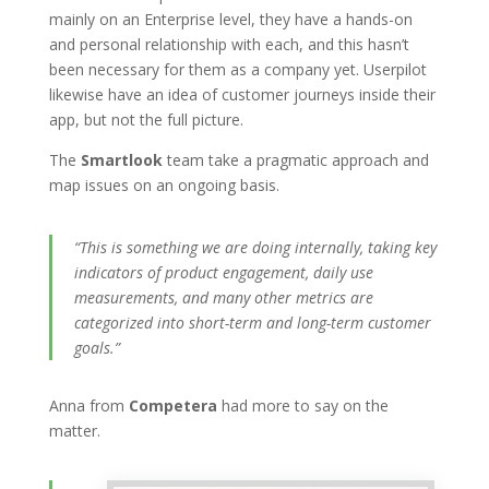
mainly on an Enterprise level, they have a hands-on
and personal relationship with each, and this hasn’t
been necessary for them as a company yet. Userpilot
likewise have an idea of customer journeys inside their
app, but not the full picture.
The
Smartlook
team take a pragmatic approach and
map issues on an ongoing basis.
“This is something we are doing internally, taking key
indicators of product engagement, daily use
measurements, and many other metrics are
categorized into short-term and long-term customer
goals.”
Anna from
Competera
had more to say on the
matter.