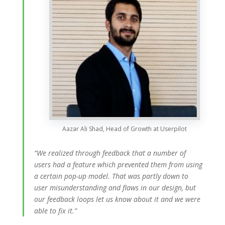
Aazar Ali Shad, Head of Growth at Userpilot
“We realized through feedback that a number of
users had a feature which prevented them from using
a certain pop-up model. That was partly down to
user misunderstanding and flaws in our design, but
our feedback loops let us know about it and we were
able to fix it.”