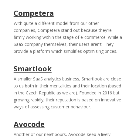
Competera
With quite a different model from our other
companies, Competera stand out because they’re
firmly working within the stage of e-commerce. While a
SaaS company themselves, their users aren’t. They
provide a platform which simplifies optimising prices.
Smartlook
A smaller SaaS analytics business, Smartlook are close
to us both in their mentalities and their location (based
in the Czech Republic as we are). Founded in 2016 but
growing rapidly, their reputation is based on innovative
ways of assessing customer behaviour.
Avocode
Another of our neighbours, Avocode keep a lively