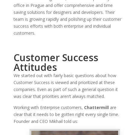
office in Prague and offer comprehensive and time
saving solutions for designers and developers. Their
team is growing rapidly and polishing up their customer
success efforts with both enterprise and individual
customers.
Customer Success
Attitudes
We started out with fairly basic questions about how
Customer Success is viewed and prioritized at these
companies. Even as part of such a general question it
was clear that priorities aren’t always matched.
Working with Enterprise customers,
Chattermill
are
clear that it needs to be gotten right every single time.
Founder and CEO Mikhail told us: