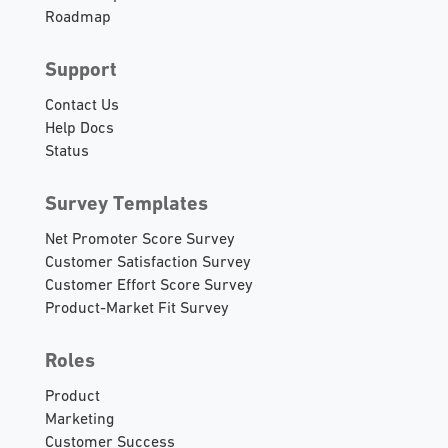
Roadmap
Support
Contact Us
Help Docs
Status
Survey Templates
Net Promoter Score Survey
Customer Satisfaction Survey
Customer Effort Score Survey
Product-Market Fit Survey
Roles
Product
Marketing
Customer Success