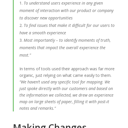
To understand users experience in any given
moment of interaction with our product or company
to discover new opportunities
To find issues that make it difficult for our users to
have a smooth experience
Most importantly – to identify moments of truth,
moments that impact the overall experience the
most.”
In terms of tools used their approach was far more
organic, just relying on what came easily to them.
“We haven’t used any specific tool for mapping. We
just spoke directly with our customers and based on
the information we collected, we drew an experience
map on large sheets of paper, filling it with post-it
notes and remarks.”
Making Changes