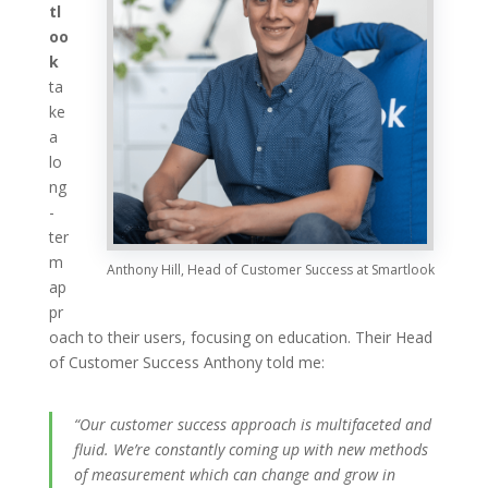
tl
oo
k
ta
ke
a
lo
ng
-
ter
m
Anthony Hill, Head of Customer Success at Smartlook
ap
pr
oach to their users, focusing on education. Their Head
of Customer Success Anthony told me:
“Our customer success approach is multifaceted and
fluid. We’re constantly coming up with new methods
of measurement which can change and grow in