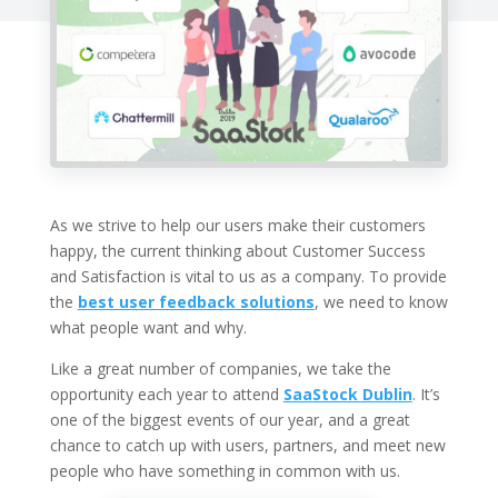
As we strive to help our users make their customers
happy, the current thinking about Customer Success
and Satisfaction is vital to us as a company. To provide
the
best user feedback solutions
, we need to know
what people want and why.
Like a great number of companies, we take the
opportunity each year to attend
SaaStock Dublin
. It’s
one of the biggest events of our year, and a great
chance to catch up with users, partners, and meet new
people who have something in common with us.