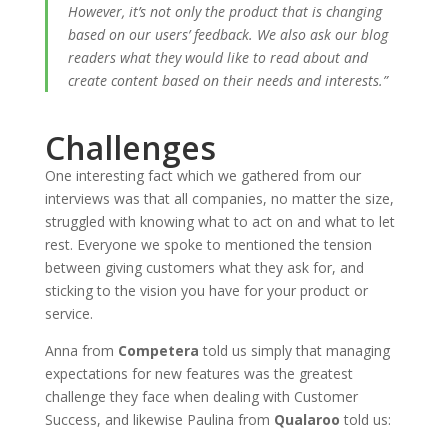
However, it’s not only the product that is changing
based on our users’ feedback. We also ask our blog
readers what they would like to read about and
create content based on their needs and interests.”
Challenges
One interesting fact which we gathered from our
interviews was that all companies, no matter the size,
struggled with knowing what to act on and what to let
rest. Everyone we spoke to mentioned the tension
between giving customers what they ask for, and
sticking to the vision you have for your product or
service.
Anna from
Competera
told us simply that managing
expectations for new features was the greatest
challenge they face when dealing with Customer
Success, and likewise Paulina from
Qualaroo
told us: