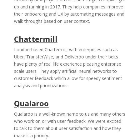
up and running in 2017. They help companies improve
their onboarding and UX by automating messages and
walk throughs based on user context.
Chattermill
London-based Chattermill, with enterprises such as
Uber, TransferWise, and Deliveroo under their belts
have plenty of real life experience pleasing enterprise
scale users. They apply artificial neural networks to
customer feedback which allow for speedy sentiment
analysis and prioritizations.
Qualaroo
Qualaroo is a well-known name to us and many others
who work on or with user feedback. We were excited
to talk to them about user satisfaction and how they
make it a priority.