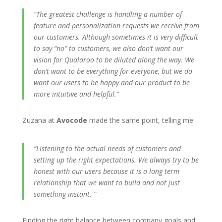
“The greatest challenge is handling a number of
feature and personalization requests we receive from
our customers. Although sometimes it is very difficult
to say “no” to customers, we also don’t want our
vision for Qualaroo to be diluted along the way. We
don’t want to be everything for everyone, but we do
want our users to be happy and our product to be
more intuitive and helpful.”
Zuzana at
Avocode
made the same point, telling me:
“
Listening to the actual needs of customers and
setting up the right expectations. We always try to be
honest with our users because it is a long term
relationship that we want to build and not just
something instant. “
Finding the right balance between company goals and