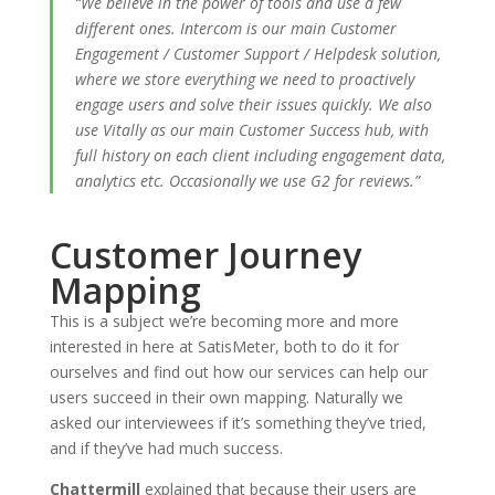
“We believe in the power of tools and use a few
different ones. Intercom is our main Customer
Engagement / Customer Support / Helpdesk solution,
where we store everything we need to proactively
engage users and solve their issues quickly. We also
use Vitally as our main Customer Success hub, with
full history on each client including engagement data,
analytics etc. Occasionally we use G2 for reviews.”
Customer Journey
Mapping
This is a subject we’re becoming more and more
interested in here at SatisMeter, both to do it for
ourselves and find out how our services can help our
users succeed in their own mapping. Naturally we
asked our interviewees if it’s something they’ve tried,
and if they’ve had much success.
Chattermill
explained that because their users are