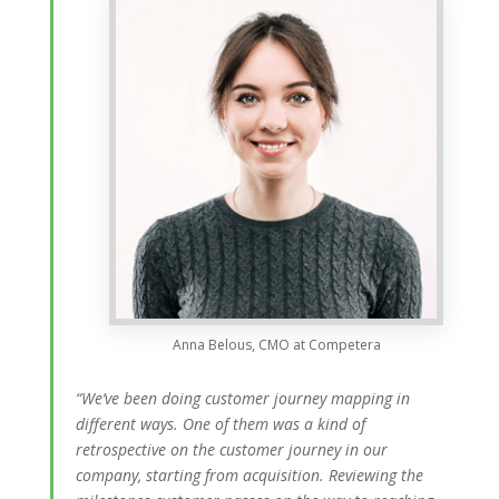
Anna Belous, CMO at Competera
“We’ve been doing customer journey mapping in
different ways. One of them was a kind of
retrospective on the customer journey in our
company, starting from acquisition. Reviewing the