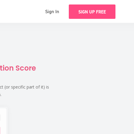
Sign In
SIGN UP FREE
tion Score
or specific part of it) is
.