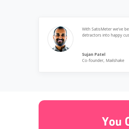
With SatisMeter we’ve be
detractors into happy cu
Sujan Patel
Co-founder
,
Mailshake
You 