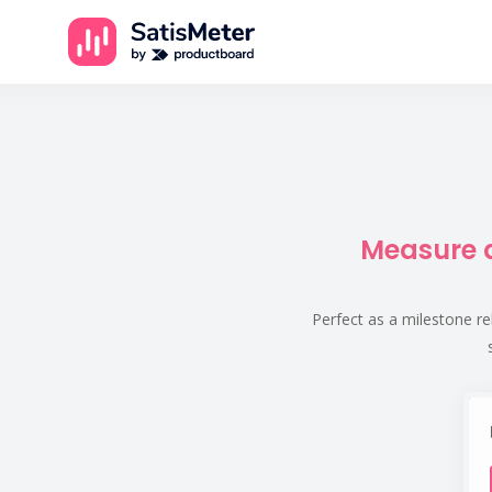
Measure a
Perfect as a milestone re