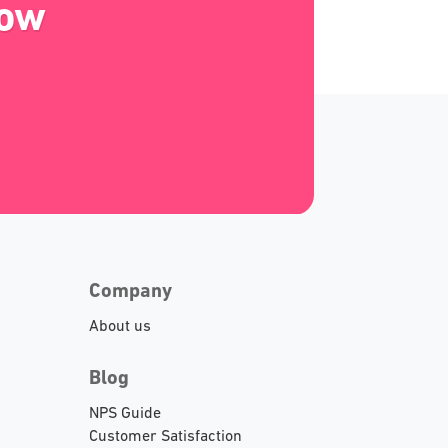
Now
Company
About us
Blog
NPS Guide
Customer Satisfaction