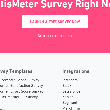
tisMeter Survey Right 
LAUNCH A FREE SURVEY NOW
No credit card required
rvey Templates
Integrations
 Promoter Score Survey
Intercom
omer Satisfaction Survey
Slack
omer Effort Score Survey
Salesforce
uct-Market Fit Survey
Zapier
Segment
Mailchimp