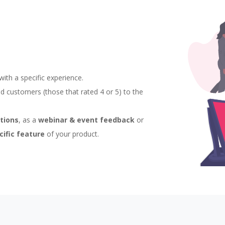
th a specific experience.
ied customers (those that rated 4 or 5) to the
ctions
, as a
webinar & event feedback
or
cific feature
of your product.