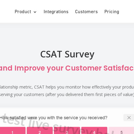
Product
Integrations
Customers
Pricing
CSAT Survey
nd Improve your Customer Satisfac
lationship metric, CSAT helps you monitor how effectively your product (
serving your customers (after you delivered them first pieces of value)