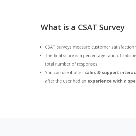
What is a CSAT Survey
CSAT surveys measure customer satisfaction wi
The final score is a percentage ratio of satisf
total number of responses.
You can use it after
sales & support intera
after the user had an
experience with a spe