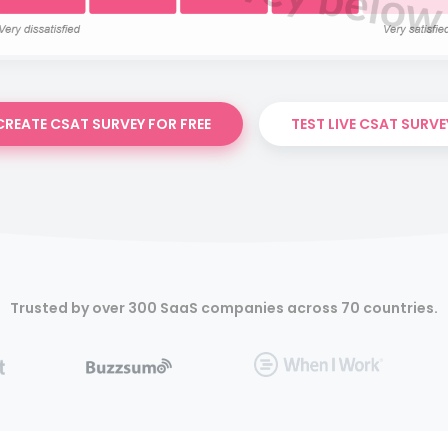
CREATE CSAT SURVEY FOR FREE
TEST LIVE CSAT SURVE
Trusted by over 300 SaaS companies across 70 countries.