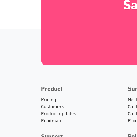
Sa
Product
Su
Pricing
Net
Customers
Cust
Product updates
Cust
Roadmap
Prod