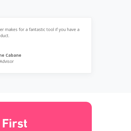
er makes for a fantastic tool if you have a
duct.
me Cabane
 Advisor
First