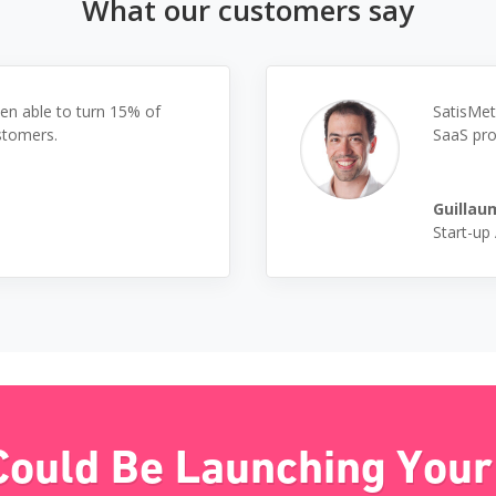
What our customers say
en able to turn 15% of
SatisMet
stomers.
SaaS pro
Guillau
Start-up
Could Be Launching Your 