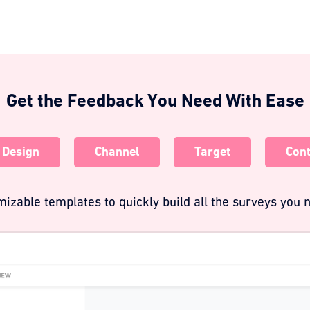
Get the Feedback You Need With Ease
Design
Channel
Target
Cont
izable templates to quickly build all the surveys you n