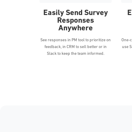
Easily Send Survey
E
Responses
Anywhere
See responses in PM tool to prioritize on
One-cl
feedback, in CRM to sell better or in
use S
Slack to keep the team informed.