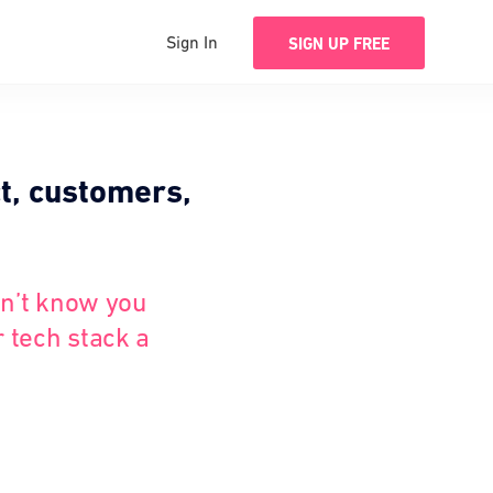
Sign In
SIGN UP FREE
t, customers,
dn’t know you
r tech stack a