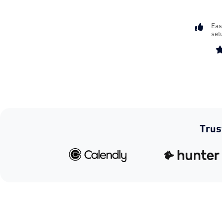

Eas
set
Trus