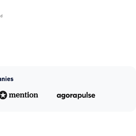
nd
anies