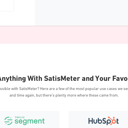
nything With SatisMeter and Your Favo
ossible with SatisMeter? Here are a few of the most popular use cases we s
and time again, but there’s plenty more where these came from.