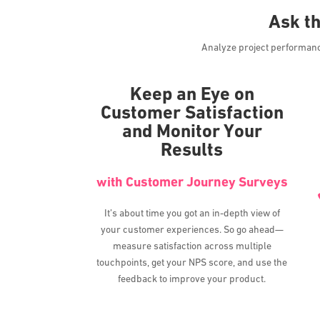
Ask t
Analyze project performance 
Keep an Eye on
Customer Satisfaction
and Monitor Your
Results
with Customer Journey Surveys
It’s about time you got an in-depth view of
your customer experiences. So go ahead—
measure satisfaction across multiple
touchpoints, get your NPS score, and use the
feedback to improve your product.