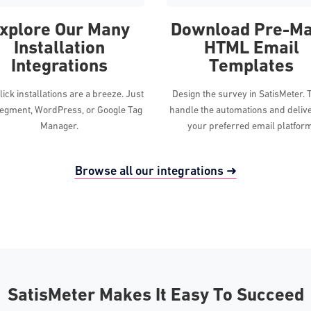
xplore Our Many
Download Pre-M
Installation
HTML Email
Integrations
Templates
ick installations are a breeze. Just
Design the survey in SatisMeter. 
egment, WordPress, or Google Tag
handle the automations and deliv
Manager.
your preferred email platfor
Browse all our integrations ➜
SatisMeter Makes It Easy To Succeed