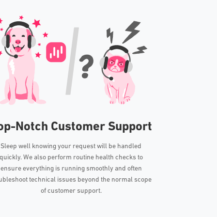
op-Notch Customer Support
Sleep well knowing your request will be handled
quickly. We also perform routine health checks to
ensure everything is running smoothly and often
ubleshoot technical issues beyond the normal scope
of customer support.