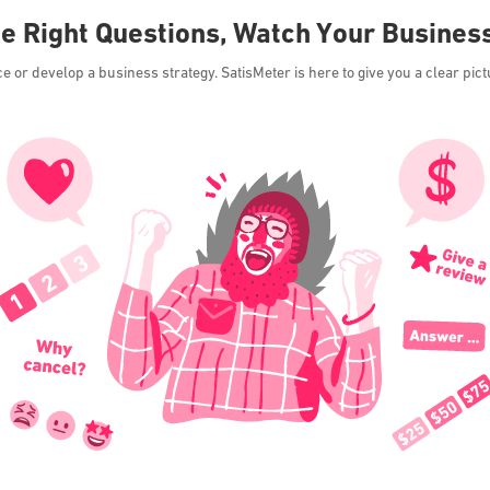
he Right Questions, Watch Your Busines
or develop a business strategy. SatisMeter is here to give you a clear pict