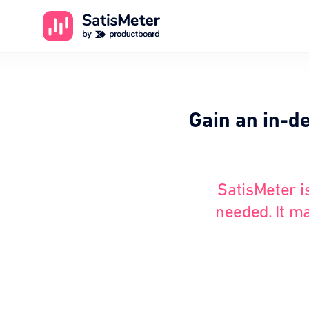
Gain an in-d
SatisMeter i
needed. It ma