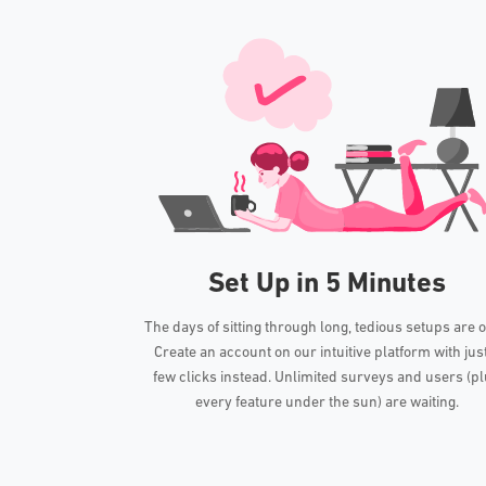
Set Up in 5 Minutes
The days of sitting through long, tedious setups are o
Create an account on our intuitive platform with jus
few clicks instead. Unlimited surveys and users (p
every feature under the sun) are waiting.