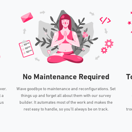
No Maintenance Required
T
ver.
Wave goodbye to maintenance and reconfigurations. Set
t a
things up and forget all about them with our survey
lus
builder. It automates most of the work and makes the
rest easy to handle, so you’ll always be on track.
tro