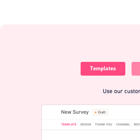
Templates
Use our custom