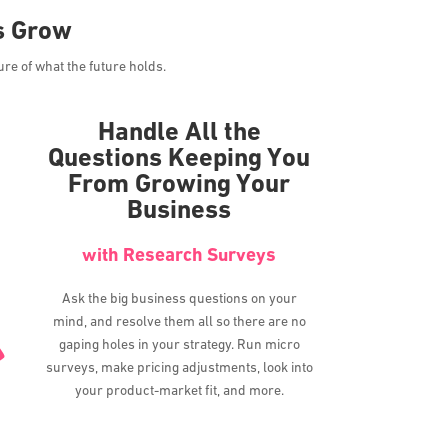
s Grow
ure of what the future holds.
Handle All the
Questions Keeping You
From Growing Your
Business
with Research Surveys
Ask the big business questions on your
mind, and resolve them all so there are no
gaping holes in your strategy. Run micro
surveys, make pricing adjustments, look into
your product-market fit, and more.