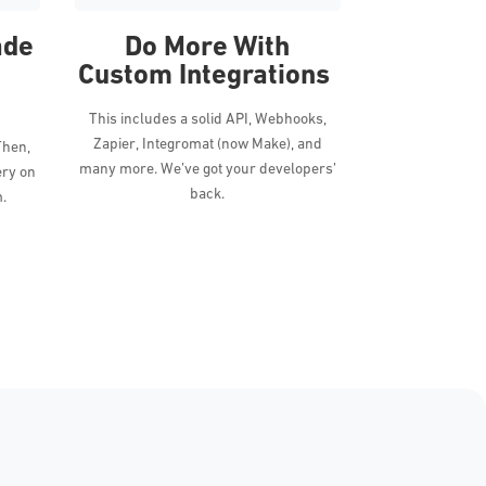
ade
Do More With
Custom Integrations
This includes a solid API, Webhooks,
Zapier, Integromat (now Make), and
Then,
many more. We’ve got your developers’
ery on
back.
m.