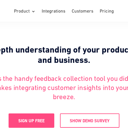
Product
Integrations
Customers
Pricing
epth understanding of your produc
and business.
s the handy feedback collection tool you di
kes integrating customer insights into you
breeze.
SIGN UP FREE
SHOW DEMO SURVEY