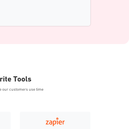
rite Tools
ee our customers use time