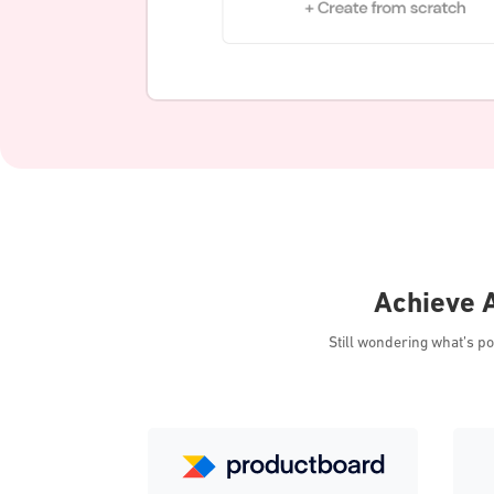
Achieve A
Still wondering what’s p