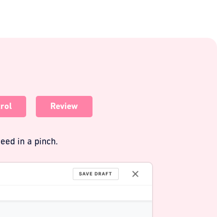
rol
Review
eed in a pinch.