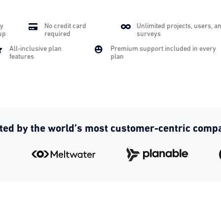
y

No credit card

Unlimited projects, users, a
up
required
surveys

All-inclusive plan

Premium support included in every
features
plan
ted by the world’s most customer-centric comp