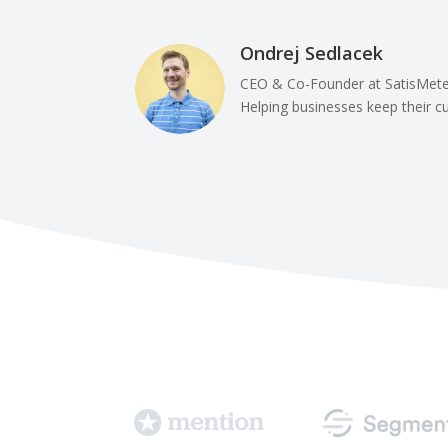
Ondrej Sedlacek
CEO & Co-Founder at SatisMete
Helping businesses keep their 