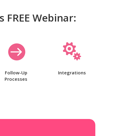
is FREE Webinar:


Follow-Up
Integrations
Processes