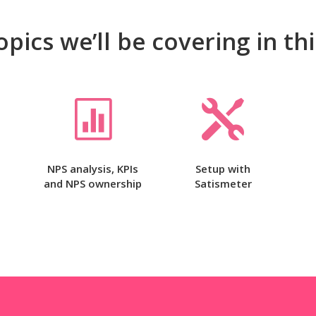
opics we’ll be covering in th


NPS analysis, KPIs
Setup with
and NPS ownership
Satismeter