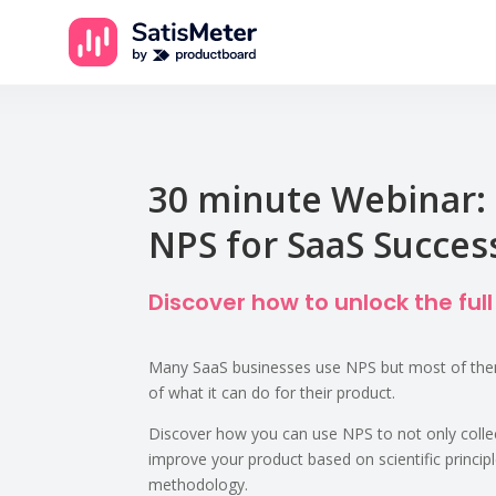
30 minute Webinar: 
NPS for SaaS Succes
Discover how to unlock the full
Many SaaS businesses use NPS but most of them
of what it can do for their product.
Discover how you can use NPS to not only coll
improve your product based on scientific princip
methodology.