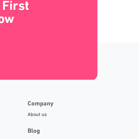
First
Now
Company
About us
Blog