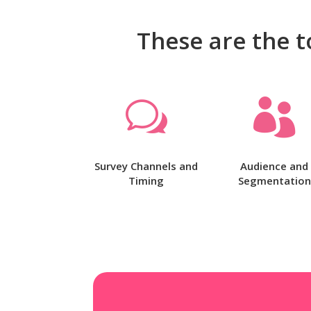
These are the t
w

Survey Channels and
Audience and
Timing
Segmentation