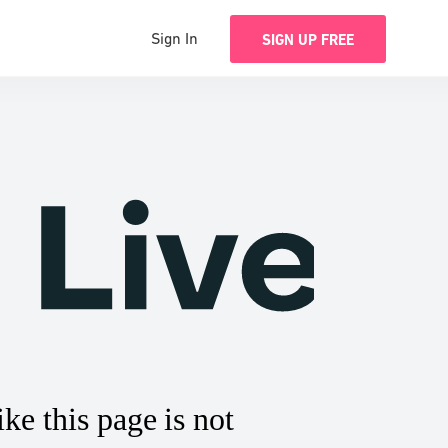
Sign In
SIGN UP FREE