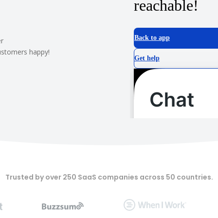
r
customers happy!
Trusted by over 250 SaaS companies across 50 countries.