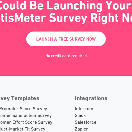
Could Be Launching Your 
tisMeter Survey Right 
LAUNCH A FREE SURVEY NOW
No credit card required
rvey Templates
Integrations
 Promoter Score Survey
Intercom
omer Satisfaction Survey
Slack
omer Effort Score Survey
Salesforce
uct-Market Fit Survey
Zapier