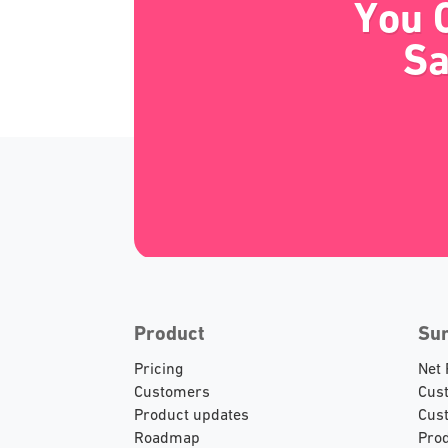
You 
Sa
Product
Su
Pricing
Net
Customers
Cust
Product updates
Cust
Roadmap
Prod