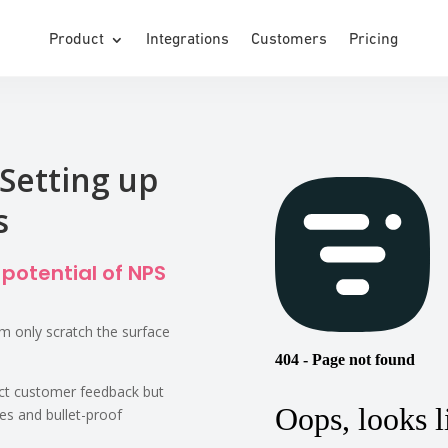
Product
Integrations
Customers
Pricing
Setting up
s
 potential of NPS
 only scratch the surface
ect customer feedback but
les and bullet-proof