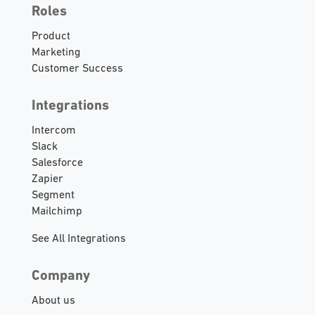
Roles
Product
Marketing
Customer Success
Integrations
Intercom
Slack
Salesforce
Zapier
Segment
Mailchimp
See All Integrations
Company
About us