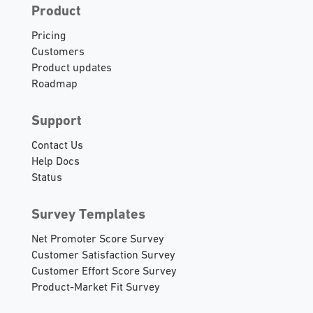
Product
Pricing
Customers
Product updates
Roadmap
Support
Contact Us
Help Docs
Status
Survey Templates
Net Promoter Score Survey
Customer Satisfaction Survey
Customer Effort Score Survey
Product-Market Fit Survey