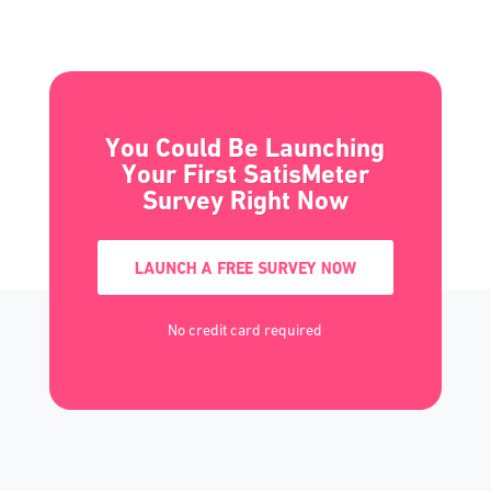
You Could Be Launching
Your First SatisMeter
Survey Right Now
LAUNCH A FREE SURVEY NOW
No credit card required