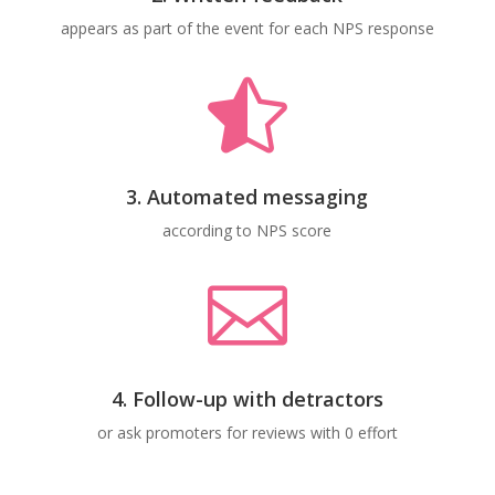
appears as part of the event for each NPS response

3. Automated messaging
according to NPS score

4. Follow-up with detractors
or ask promoters for reviews with 0 effort