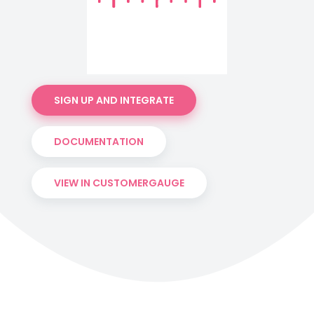
SIGN UP AND INTEGRATE
DOCUMENTATION
VIEW IN CUSTOMERGAUGE