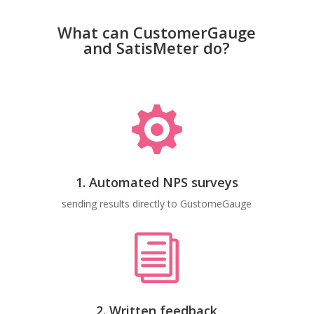
What can CustomerGauge
and SatisMeter do?

1. Automated NPS surveys
sending results directly to GustomeGauge
i
2. Written feedback