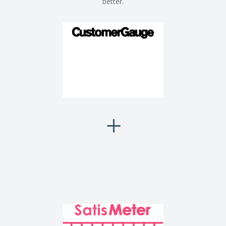
better.
L