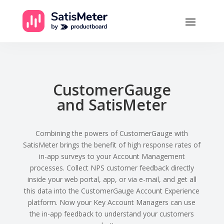
CustomerGauge
and SatisMeter
Combining the powers of CustomerGauge with
SatisMeter brings the benefit of high response rates of
in-app surveys to your Account Management
processes. Collect NPS customer feedback directly
inside your web portal, app, or via e-mail, and get all
this data into the CustomerGauge Account Experience
platform. Now your Key Account Managers can use
the in-app feedback to understand your customers